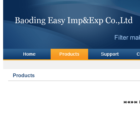
Products
P