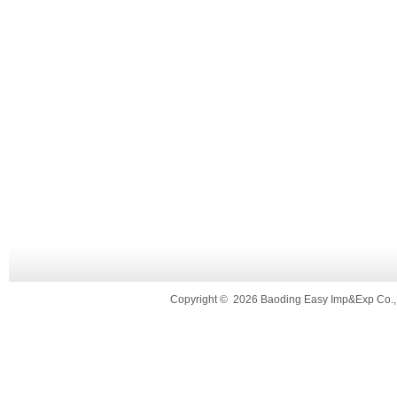
Copyright
©
2026 Baoding Easy Imp&Exp Co.,L