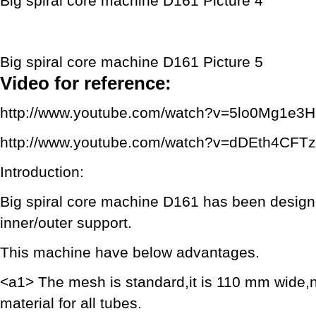
Big spiral core machine D161 Picture 4
Big spiral core machine D161 Picture 5
Video for reference:
http://www.youtube.com/watch?v=5lo0Mg1e3H
http://www.youtube.com/watch?v=dDEth4CFT
Introduction:
Big spiral core machine D161 has been designed 
inner/outer support.
This machine have below advantages.
<a1> The mesh is standard,it is 110 mm wide,n
material for all tubes.