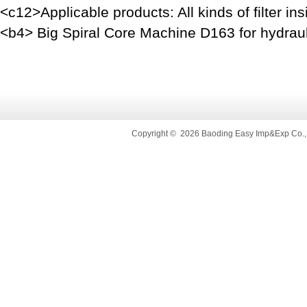
<c12>Applicable products: All kinds of filter i
<b4> Big Spiral Core Machine D163 for hydrauli
Copyright
©
2026 Baoding Easy Imp&Exp Co.,L