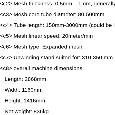
<c2> Mesh thickness: 0.5mm – 1mm, generall
<c3> Mesh core tube diameter: 80-500mm
<c4> Tube length: 150mm-3000mm (could be lo
<c5> Mesh linear speed: 20meter/min
<c6> Mesh type: Expanded mesh
<c7> Unwinding stand suited for: 310-350 mm
<c8> overall machine dimensions:
Length: 2868mm
Width: 1160mm
Height: 1416mm
Net weight: 836kg