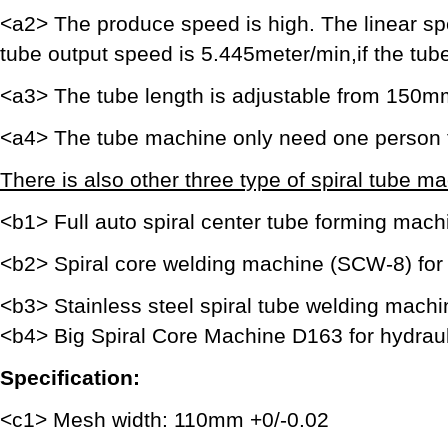
<a2> The produce speed is high. The linear sp
tube output speed is 5.445meter/min,if the tu
<a3> The tube length is adjustable from 150
<a4> The tube machine only need one person 
There is also other three type of spiral tube ma
<b1> Full auto spiral center tube forming machin
<b2> Spiral core welding machine (SCW-8) for h
<b3> Stainless steel spiral tube welding machi
<b4> Big Spiral Core Machine D163 for hydrauli
Specification:
<c1> Mesh width: 110mm +0/-0.02