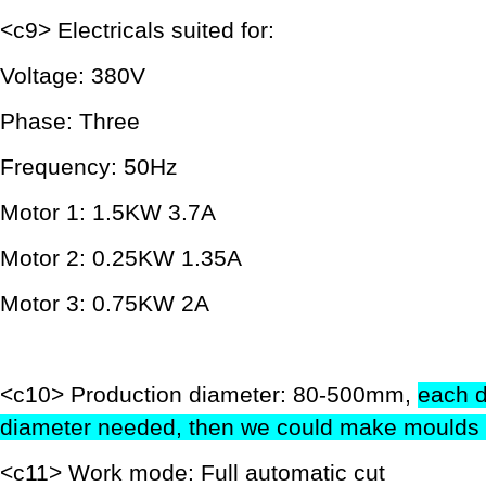
<c9> Electricals suited for:
Voltage: 380V
Phase: Three
Frequency: 50Hz
Motor 1: 1.5KW 3.7A
Motor 2: 0.25KW 1.35A
Motor 3: 0.75KW 2A
<c10> Production diameter: 80-500mm,
each d
diameter needed, then we could make moulds 
<c11> Work mode: Full automatic cut