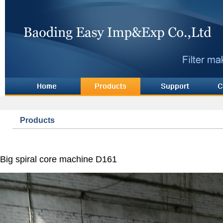
Products
Big spiral core machine D161