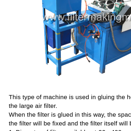
This type of machine is used in gluing the h
the large air filter.
When the filter is glued in this way, the sp
the filter will be fixed and the filter itself wi