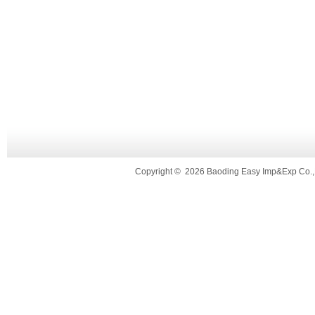
Copyright
©
2026 Baoding Easy Imp&Exp Co.,L