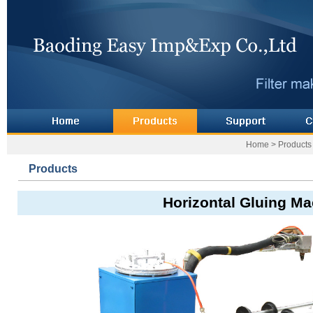
Home
>
Products
Products
Horizontal Gluing M