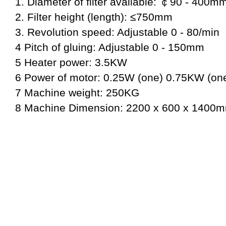
1. Diameter of filter available: ￠90 - 400m
2. Filter height (length): ≤750mm
3. Revolution speed: Adjustable 0 - 80/min
4 Pitch of gluing: Adjustable 0 - 150mm
5 Heater power: 3.5KW
6 Power of motor: 0.25W (one) 0.75KW (on
7 Machine weight: 250KG
8 Machine Dimension: 2200 x 600 x 1400