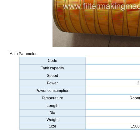
Main Parameter
Code
Tank capacity
Speed
Power
2
Power consumption
Temperature
Room 
Length
Dia
Weight
Size
1500