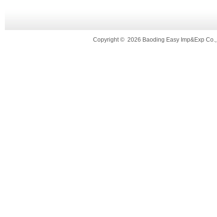
Copyright
©
2026 Baoding Easy Imp&Exp Co.,L