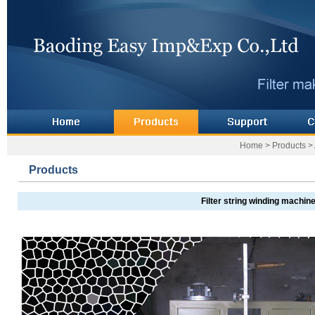
Home
>
Products
>
Products
Filter string winding machin