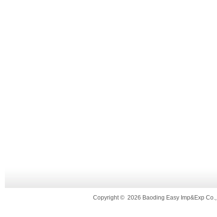
Copyright
©
2026 Baoding Easy Imp&Exp Co.,L