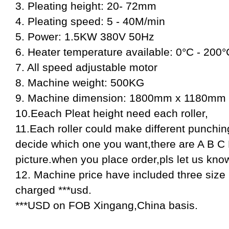
3. Pleating height: 20- 72mm
4. Pleating speed: 5 - 40M/min
5. Power: 1.5KW 380V 50Hz
6. Heater temperature available: 0°C - 200°
7. All speed adjustable motor
8. Machine weight: 500KG
9. Machine dimension: 1800mm x 1180mm
10.Eeach Pleat height need each roller,
11.Each roller could make different punchin
decide which one you want,there are A B C 
picture.when you place order,pls let us kno
12. Machine price have included three size rol
charged ***usd.
***USD on FOB Xingang,China basis.