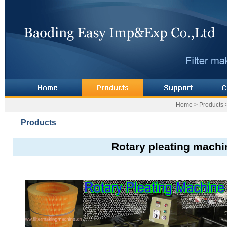
Home
>
Products
Products
Rotary pleating machi