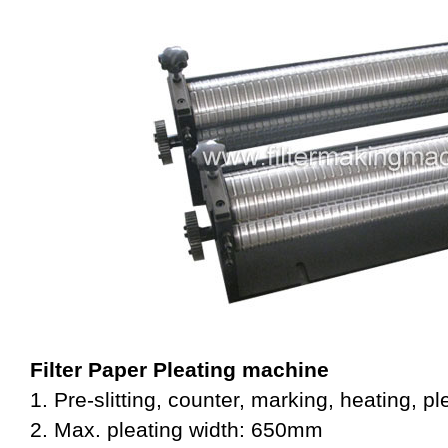
Filter Paper Pleating machine
1. Pre-slitting, counter, marking, heating, pl
2. Max. pleating width: 650mm